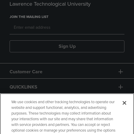
Lawrence Technological University
JOIN THE MAILING LIST
Sign Up
Customer Care
QUICKLINKS
GIFT CARD
We use cookies and other tracking technologies to operate our
website and support functional, analytics, and advertising
purposes. These technologies may collect information about
your interactions with our site and may share that information
with service providers and partners. You can accept or reject
optional cookies or manage your preferences using the options