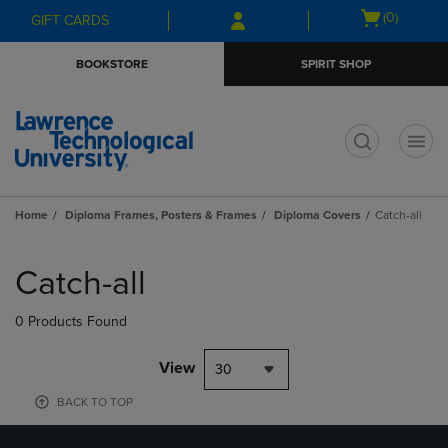
Skip
Skip
Open
(0)
GIFT CARDS
to
to
cart
main
main
menu
BOOKSTORE
SPIRIT SHOP
content
navigation
menu
t
Home
Diploma Frames, Posters & Frames
Diploma Covers
Catch-all
Skip
to
Catch-all
products
0 Products Found
View
30
BACK TO TOP