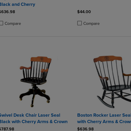
Black and Cherry
$636.98
$44.00
Compare
Compare
roduct added, Select 2 to 4 Products to Compare, Items added for compa
roduct removed, Select 2 to 4 Products to Compare, Items added for co
Product added, Select 2 to 4 
Product removed, Select 2 to
Swivel Desk Chair Laser Seal
Boston Rocker Laser Sea
Black with Cherry Arms & Crown
with Cherry Arms & Crow
$787.98
$636.98