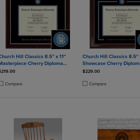
Church Hill Classics 8.5" x 11"
Church Hill Classics 8.5" 
Masterpiece Cherry Diploma
Showcase Cherry Diplom
Frame
$219.00
$229.00
Compare
Compare
roduct added, Select 2 to 4 Products to Compare, Items added for compa
roduct removed, Select 2 to 4 Products to Compare, Items added for co
Product added, Select 2 to 4 
Product removed, Select 2 to