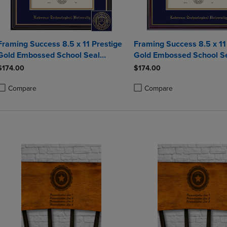
Framing Success 8.5 x 11 Prestige
Framing Success 8.5 x 1
Gold Embossed School Seal
Gold Embossed School S
Bachelors Diploma Frame
Bachelors Diploma Fram
$174.00
$174.00
Compare
Compare
roduct added, Select 2 to 4 Products to Compare, Items added for compa
roduct removed, Select 2 to 4 Products to Compare, Items added for co
Product added, Select 2 to 4 
Product removed, Select 2 to