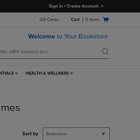
Sign In / Create Account
Open
Gift Cards
Cart
0
items
cart
menu
Welcome
to Your Bookstore
NTIALS
HEALTH & WELLNESS
HEALTH
&
WELLNESS
LINK.
PRESS
ames
ENTER
TO
NAVIGATE
TO
PAGE,
Sort by
Relevance
OR