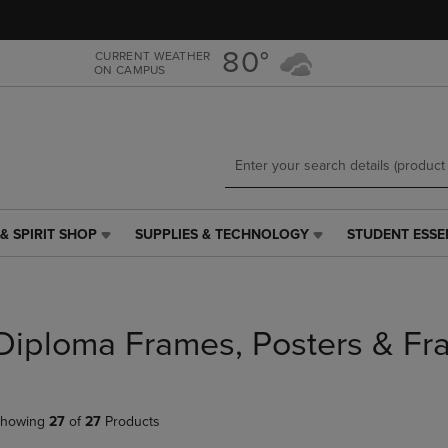
Skip
Skip
to
to
main
main
80°
CURRENT WEATHER
ON CAMPUS
content
navigation
menu
& SPIRIT SHOP
SUPPLIES & TECHNOLOGY
STUDENT ESSE
SUPPLIES
STUDENT
&
ESSENTIALS
TECHNOLOGY
LINK.
LINK.
PRESS
PRESS
ENTER
Diploma Frames, Posters & Fr
ENTER
TO
TO
NAVIGATE
NAVIGATE
TO
E
TO
PAGE,
howing
27
of
27
Products
PAGE,
OR
OR
DOWN