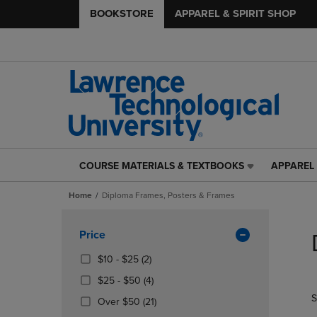
BOOKSTORE
APPAREL & SPIRIT SHOP
COURSE MATERIALS & TEXTBOOKS
APPAREL 
COURSE
APPAREL
MATERIALS
&
Home
Diploma Frames, Posters & Frames
&
SPIRIT
TEXTBOOKS
SHOP
Skip
LINK.
LINK.
to
Apply
Price
PRESS
PRESS
products
Filters
ENTER
ENTER
From
(2
$10 - $25
(2)
TO
TO
$10
Products)
From
(4
$25 - $50
(4)
NAVIGATE
NAVIGAT
To
In
$25
Products)
S
TO
TO
$25
Total
(21
Over $50
(21)
To
In
PAGE,
PAGE,
Products)