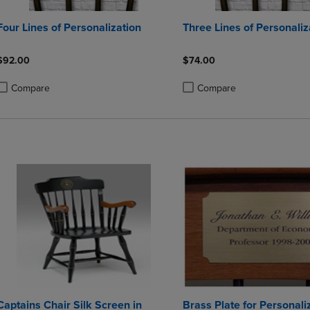
Four Lines of Personalization
Three Lines of Personaliz
$92.00
$74.00
Compare
Compare
roduct added, Select 2 to 4 Products to Compare, Items added for compa
roduct removed, Select 2 to 4 Products to Compare, Items added for co
Product added, Select 2 to 4 
Product removed, Select 2 to
Captains Chair Silk Screen in
Brass Plate for Personali