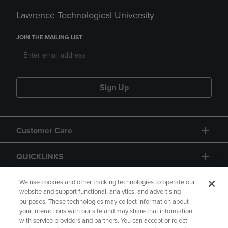
Lawrence Technological University
JOIN THE MAILING LIST
Sign Up
Customer Care
QUICKLINKS
GIFT CARD
We use cookies and other tracking technologies to operate our
website and support functional, analytics, and advertising
purposes. These technologies may collect information about
your interactions with our site and may share that information
with service providers and partners. You can accept or reject