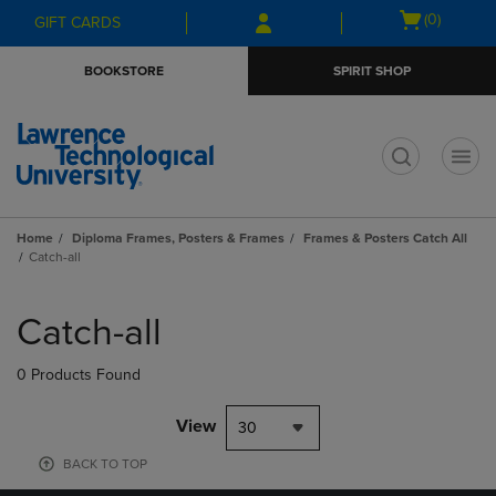
Skip
Skip
Open
(0)
GIFT CARDS
to
to
cart
main
main
menu
BOOKSTORE
SPIRIT SHOP
content
navigation
menu
t
Home
Diploma Frames, Posters & Frames
Frames & Posters Catch All
Catch-all
Skip
to
Catch-all
products
0 Products Found
View
30
BACK TO TOP