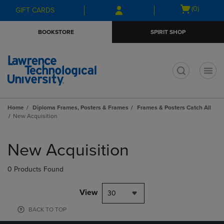
Skip
Skip
Open
(0)
GIFT CARDS
to
to
cart
main
main
menu
BOOKSTORE
SPIRIT SHOP
content
navigation
menu
t
Home
Diploma Frames, Posters & Frames
Frames & Posters Catch All
New Acquisition
Skip
to
New Acquisition
products
0 Products Found
View
30
BACK TO TOP