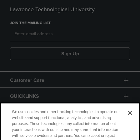
Lawrence Technological University
JOIN THE MAILING LIST
Sign Up
Customer Care
QUICKLINKS
GIFT CARD
We use cookies and other tracking technologies to operate our
website and support functional, analytics, and advertising
purposes. These technologies may collect information about
your interactions with our site and may share that information
with service providers and partners. You can accept or reject