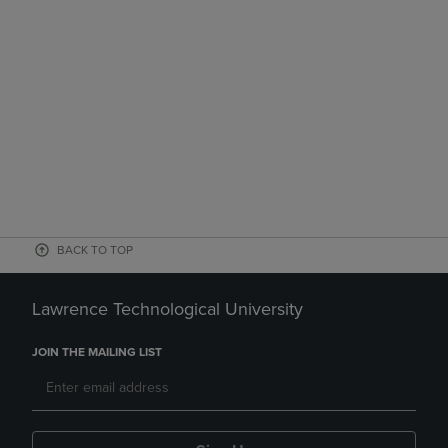
BACK TO TOP
Lawrence Technological University
JOIN THE MAILING LIST