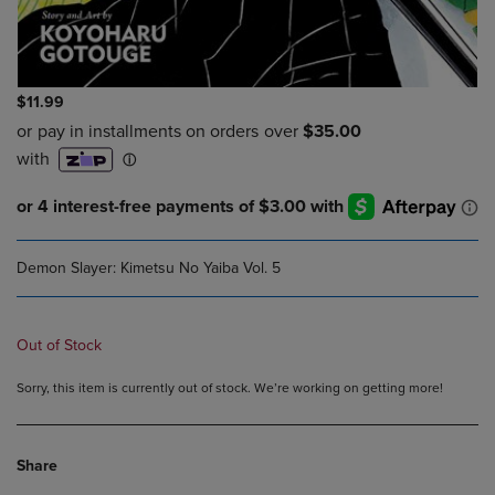
$11.99
Demon Slayer: Kimetsu No Yaiba Vol. 5
Out of Stock
Sorry, this item is currently out of stock. We’re working on getting more!
Share