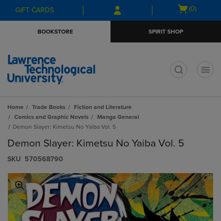
Skip
Skip
Open
(0)
GIFT CARDS
to
to
cart
main
main
menu
BOOKSTORE
SPIRIT SHOP
content
navigation
menu
t
Home
Trade Books
Fiction and Literature
Comics and Graphic Novels
Manga General
Demon Slayer: Kimetsu No Yaiba Vol. 5
Demon Slayer: Kimetsu No Yaiba Vol. 5
S​K​U
570568790