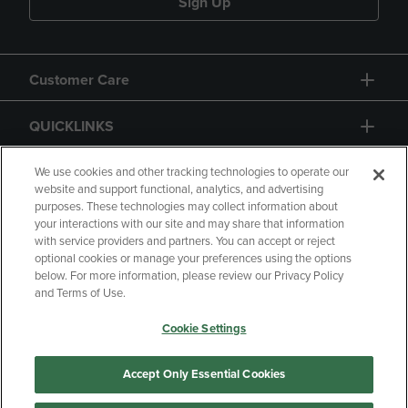
Sign Up
Customer Care
QUICKLINKS
GIFT CARD
We use cookies and other tracking technologies to operate our
website and support functional, analytics, and advertising
purposes. These technologies may collect information about
your interactions with our site and may share that information
with service providers and partners. You can accept or reject
optional cookies or manage your preferences using the options
below. For more information, please review our Privacy Policy
Copyright
Privacy Policy
Accessibility
and Terms of Use.
Terms of Use
CA Privacy Policy
Cookie Settings
Returns and Refunds
Your Privacy Choices
Manage My Data
Accept Only Essential Cookies