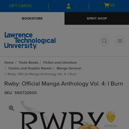
Skip
Skip
Open
(0)
GIFT CARDS
to
to
cart
main
main
menu
BOOKSTORE
SPIRIT SHOP
content
navigation
menu
t
Home
Trade Books
Fiction and Literature
Comics and Graphic Novels
Manga General
Rwby: Official Manga Anthology Vol. 4: I Burn
Rwby: Official Manga Anthology Vol. 4: I Burn
S​K​U
566722900