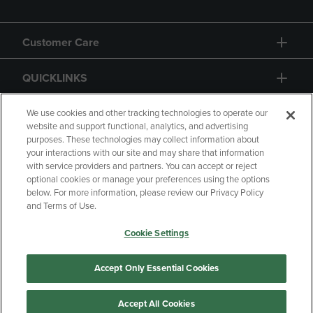
Customer Care
QUICKLINKS
GIFT CARD
We use cookies and other tracking technologies to operate our
website and support functional, analytics, and advertising
purposes. These technologies may collect information about
your interactions with our site and may share that information
with service providers and partners. You can accept or reject
optional cookies or manage your preferences using the options
below. For more information, please review our Privacy Policy
Copyright
Privacy Policy
Accessibility
and Terms of Use.
Terms of Use
CA Privacy Policy
Cookie Settings
Returns and Refunds
Your Privacy Choices
Manage My Data
Accept Only Essential Cookies
Accept All Cookies