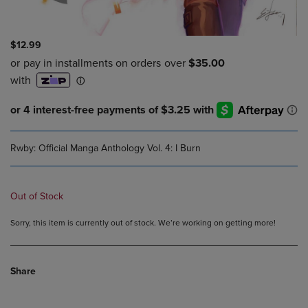
$12.99
Rwby: Official Manga Anthology Vol. 4: I Burn
Out of Stock
Sorry, this item is currently out of stock. We’re working on getting more!
Share