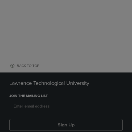
BACK TO TOP
Lawrence Technological University
JOIN THE MAILING LIST
Sign Up