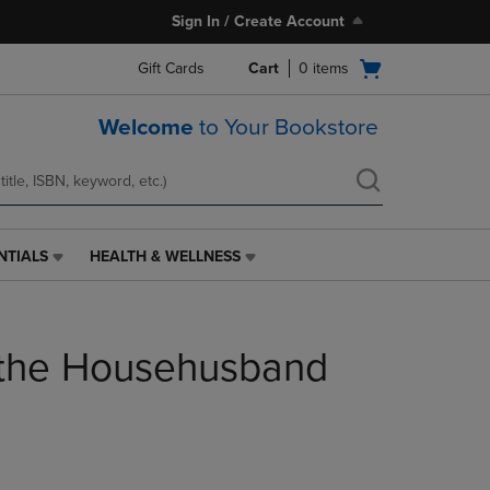
Sign In / Create Account
Open
Gift Cards
Cart
0
items
cart
menu
Welcome
to Your Bookstore
NTIALS
HEALTH & WELLNESS
HEALTH
&
WELLNESS
LINK.
 the Househusband
PRESS
ENTER
TO
NAVIGATE
TO
PAGE,
OR