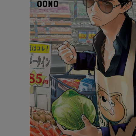
OR
OR
DOWN
DOWN
ARROW
ARROW
KEY
KEY
TO
TO
OPEN
OPEN
SUBMENU.
SUBMENU