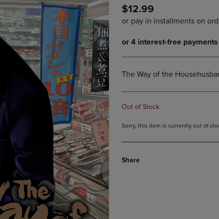
$12.99
DOWN
ARROW
ARROW
KEY
KEY
TO
TO
OPEN
OPEN
SUBMENU.
SUBMENU.
.
The Way of the Househusban
Out of Stock
Sorry, this item is currently out of s
Share