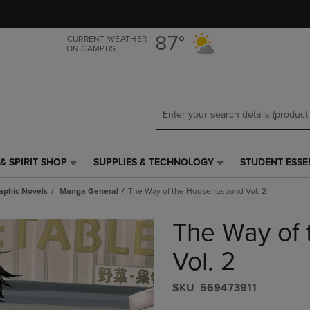
Skip
Skip
to
to
main
main
87°
CURRENT WEATHER
ON CAMPUS
content
navigation
menu
& SPIRIT SHOP
SUPPLIES & TECHNOLOGY
STUDENT ESSE
SUPPLIES
STUDENT
&
ESSENTIALS
aphic Novels
Manga General
The Way of the Househusband Vol. 2
TECHNOLOGY
LINK.
LINK.
PRESS
The Way of
PRESS
ENTER
ENTER
TO
TO
NAVIGATE
Vol. 2
NAVIGATE
TO
E
TO
PAGE,
S​K​U
569473911
PAGE,
OR
OR
DOWN