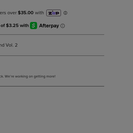
DOWN
ARROW
KEY
TO
OPEN
SUBMENU.
d Vol. 2
tock. We’re working on getting more!