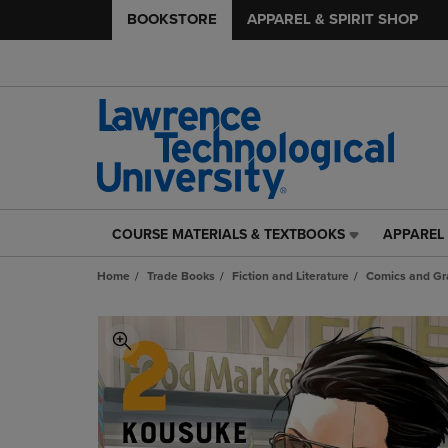
BOOKSTORE
APPAREL & SPIRIT SHOP
COURSE MATERIALS & TEXTBOOKS
APPAREL 
COURSE
APPAREL
MATERIALS
&
Home
Trade Books
Fiction and Literature
Comics and Gr
&
SPIRIT
TEXTBOOKS
SHOP
LINK.
LINK.
PRESS
PRESS
ENTER
ENTER
TO
TO
NAVIGATE
NAVIGAT
TO
TO
PAGE,
PAGE,