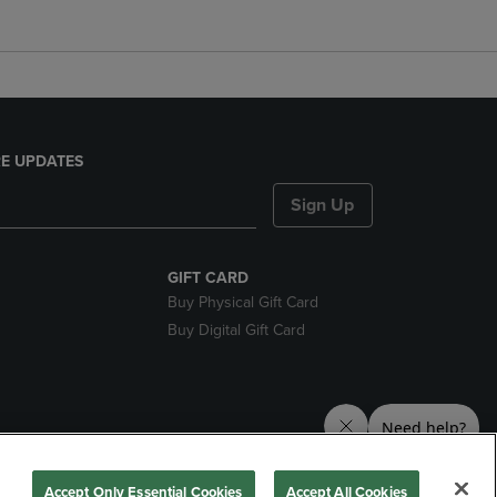
E UPDATES
Sign Up
GIFT CARD
Buy Physical Gift Card
Buy Digital Gift Card
nds
Accept Only Essential Cookies
Accept All Cookies