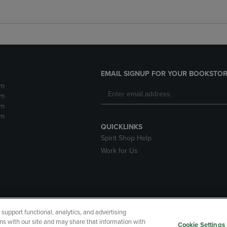
EMAIL SIGNUP FOR YOUR BOOKSTOR
pm
pm
pm
pm
QUICKLINKS
Spirit Shop Help
Work for Us
upport functional, analytics, and advertising
cessibility
Terms of Use
CA Privacy Policy
Returns and Refu
ns with our site and may share that information with
Cookie Settings