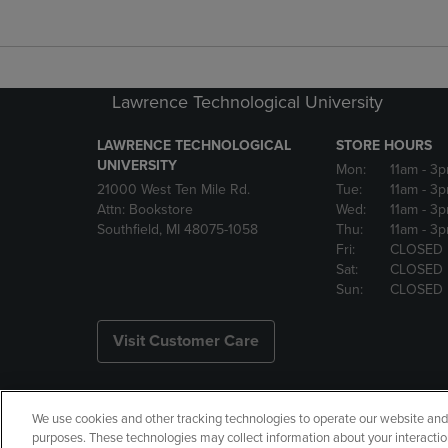
Lawrence Technological University
LAWRENCE TECHNOLOGICAL
STORE HOURS
UNIVERSITY
Mon:
11am
- 3
21000 West Ten Mile Rd.
Tue:
11am
- 3
Attn: Bookstore
Wed:
11am
- 3
Southfield, MI 48075-1058
Thu:
11am
- 3
Fri:
CLOSED
Sat:
CLOSED
Sun:
CLOSED
Visit Customer Care
We use cookies and other tracking technologies to operate our website and s
Copyright
Privacy Policy
Ac
purposes. These technologies may collect information about your interactio