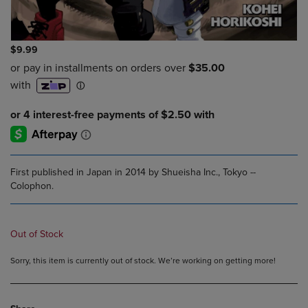
$9.99
First published in Japan in 2014 by Shueisha Inc., Tokyo --
Colophon.
Out of Stock
Sorry, this item is currently out of stock. We’re working on getting more!