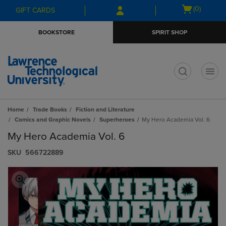
Skip
Skip
Open
(0)
GIFT CARDS
to
to
cart
main
main
menu
BOOKSTORE
SPIRIT SHOP
content
navigation
menu
t
Home
Trade Books
Fiction and Literature
Comics and Graphic Novels
Superheroes
My Hero Academia Vol. 6
My Hero Academia Vol. 6
S​K​U
566722889