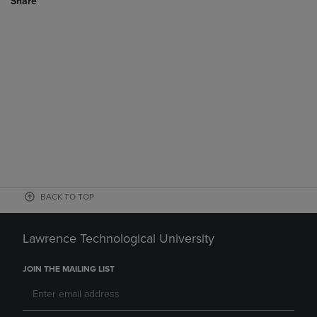
Share
BACK TO TOP
Lawrence Technological University
JOIN THE MAILING LIST