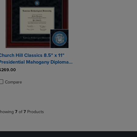
Church Hill Classics 8.5" x 11"
Presidential Mahogany Diploma
Frame
$269.00
Compare
roduct added, Select 2 to 4 Products to Compare, Items added for compa
roduct removed, Select 2 to 4 Products to Compare, Items added for co
howing
7
of
7
Products