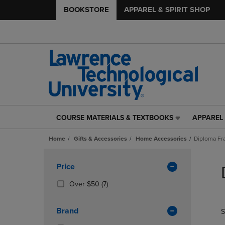
BOOKSTORE
APPAREL & SPIRIT SHOP
COURSE MATERIALS & TEXTBOOKS
APPAREL 
COURSE
APPAREL
MATERIALS
&
Home
Gifts & Accessories
Home Accessories
Diploma F
&
SPIRIT
TEXTBOOKS
SHOP
Skip
LINK.
LINK.
to
Apply
Price
PRESS
PRESS
products
Filters
ENTER
ENTER
(7
Over $50
(7)
TO
TO
Products)
NAVIGATE
NAVIGAT
In
Brand
S
TO
TO
Total
PAGE,
PAGE,