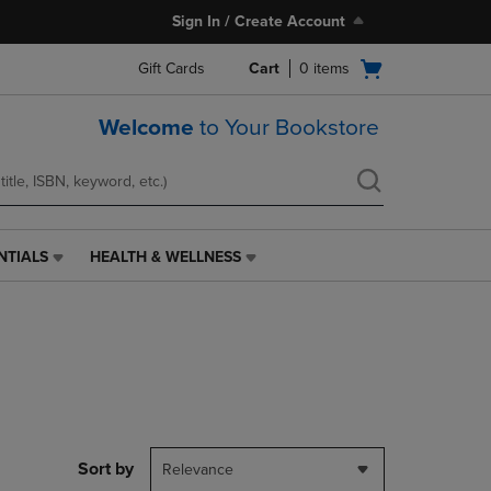
Sign In / Create Account
Open
Gift Cards
Cart
0
items
cart
menu
Welcome
to Your Bookstore
NTIALS
HEALTH & WELLNESS
HEALTH
&
WELLNESS
LINK.
PRESS
ENTER
TO
NAVIGATE
TO
PAGE,
Sort by
Relevance
OR