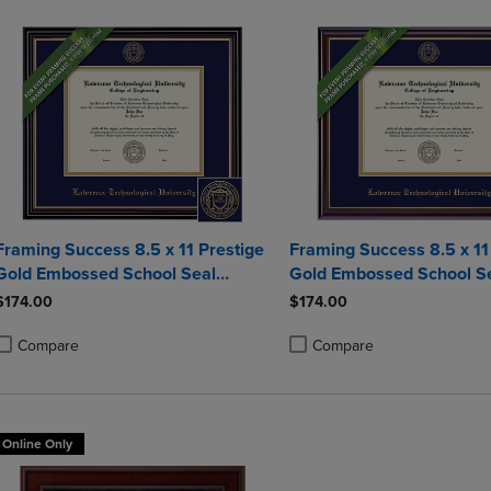
Framing Success 8.5 x 11 Prestige
Framing Success 8.5 x 1
Gold Embossed School Seal
Gold Embossed School S
Bachelors Diploma Frame
Bachelors Diploma Fram
$174.00
$174.00
Compare
Compare
roduct added, Select 2 to 4 Products to Compare, Items added for compa
roduct removed, Select 2 to 4 Products to Compare, Items added for co
Product added, Select 2 to 4 
Product removed, Select 2 to
Online Only