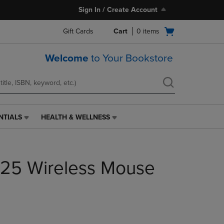
Sign In / Create Account
Open
Gift Cards
Cart
0
items
cart
menu
Welcome
to Your Bookstore
NTIALS
HEALTH & WELLNESS
HEALTH
&
WELLNESS
LINK.
325 Wireless Mouse
PRESS
ENTER
TO
NAVIGATE
TO
PAGE,
OR