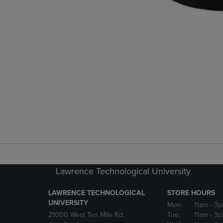
Lawrence Technological University
LAWRENCE TECHNOLOGICAL
STORE HOURS
UNIVERSITY
Mon:
11am
- 3
21000 West Ten Mile Rd.
Tue:
11am
- 3