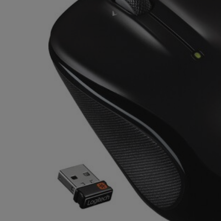
OR
OR
DOWN
DOWN
ARROW
ARROW
KEY
KEY
TO
TO
OPEN
OPEN
SUBMENU.
SUBMENU