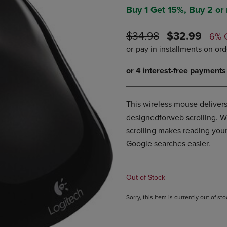
DOWN
ARROW
Buy 1 Get 15%, Buy 2 or
ARROW
KEY
KEY
TO
ORIGINAL
DISCOUNTE
$34.98
$32.99
6% 
TO
OPEN
PRICE
PRICE
OPEN
SUBMENU.
SUBMENU.
.
This wireless mouse delivers
designedforweb scrolling. W
scrolling makes reading you
Google searches easier.
Out of Stock
Sorry, this item is currently out of s