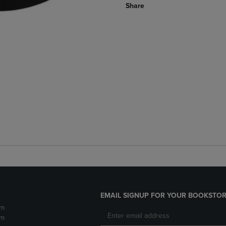
Share
EMAIL SIGNUP FOR YOUR BOOKSTOR
pm
pm