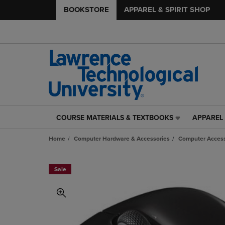
BOOKSTORE
APPAREL & SPIRIT SHOP
COURSE MATERIALS & TEXTBOOKS
APPAREL 
COURSE
APPAREL
MATERIALS
&
Home
Computer Hardware & Accessories
Computer Access
&
SPIRIT
TEXTBOOKS
SHOP
LINK.
LINK.
Sale
PRESS
PRESS
ENTER
ENTER
TO
TO
NAVIGATE
NAVIGAT
TO
TO
PAGE,
PAGE,