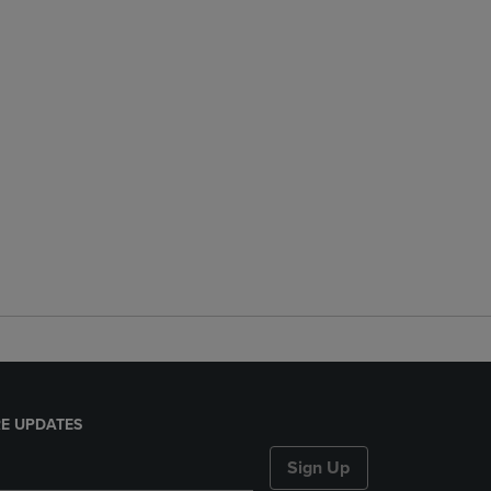
E UPDATES
Sign Up