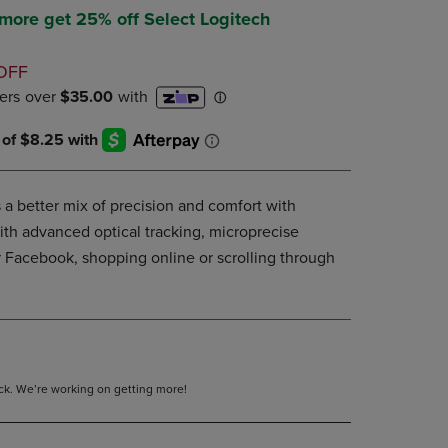
DOWN
 more get 25% off Select Logitech
ARROW
KEY
D
OFF
TO
OPEN
SUBMENU.
 a better mix of precision and comfort with
ith advanced optical tracking, microprecise
r Facebook, shopping online or scrolling through
tock. We’re working on getting more!