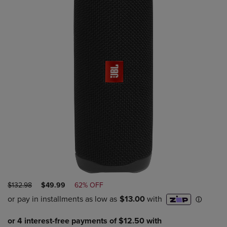
ORIGINAL
DISCOUNTED
$132.98
$49.99
62% OFF
PRICE
PRICE