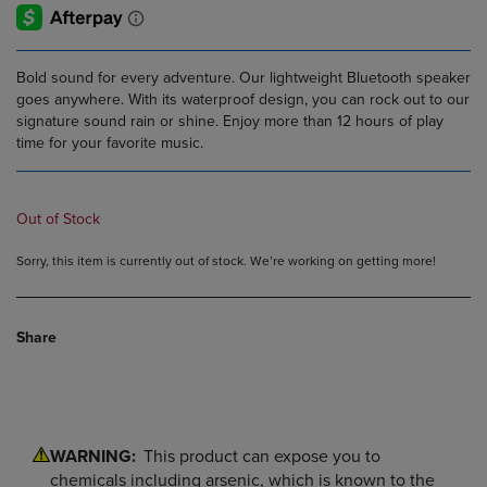
Bold sound for every adventure. Our lightweight Bluetooth speaker
goes anywhere. With its waterproof design, you can rock out to our
signature sound rain or shine. Enjoy more than 12 hours of play
time for your favorite music.
Out of Stock
Sorry, this item is currently out of stock. We’re working on getting more!
Share
WARNING:
This product can expose you to
chemicals including arsenic, which is known to the