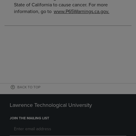
State of California to cause cancer. For more
information, go to
www.P65Warnings.ca.gov.
BACK TO TOP
Lawrence Technological University
JOIN THE MAILING LIST