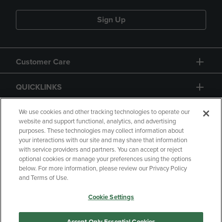
Sign Up
Customer Care
QUICKLINKS
GIFT CARD
We use cookies and other tracking technologies to operate our
website and support functional, analytics, and advertising
purposes. These technologies may collect information about
your interactions with our site and may share that information
with service providers and partners. You can accept or reject
optional cookies or manage your preferences using the options
below. For more information, please review our Privacy Policy
Copyright
Privacy Policy
Accessibility
and Terms of Use.
Terms of Use
CA Privacy Policy
Cookie Settings
Returns and Refunds
Your Privacy Choices
Manage My Data