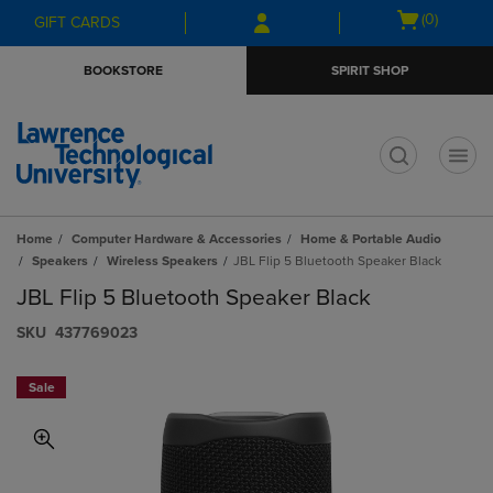
Skip
Skip
Open
(0)
GIFT CARDS
to
to
cart
main
main
menu
BOOKSTORE
SPIRIT SHOP
content
navigation
menu
t
Home
Computer Hardware & Accessories
Home & Portable Audio
Speakers
Wireless Speakers
JBL Flip 5 Bluetooth Speaker Black
JBL Flip 5 Bluetooth Speaker Black
S​K​U
437769023
Sale