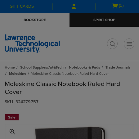
Skip
Skip
Open
(0)
GIFT CARDS
to
to
cart
main
main
menu
BOOKSTORE
SPIRIT SHOP
content
navigation
menu
t
Home
School Supplies/Art&Tech
Notebooks & Pads
Trade Journals
Moleskine
Moleskine Classic Notebook Ruled Hard Cover
Moleskine Classic Notebook Ruled Hard
Cover
S​K​U
324279757
Sale