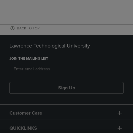
BACK TO TOP
Lawrence Technological University
JOIN THE MAILING LIST
Sign Up
Customer Care
QUICKLINKS