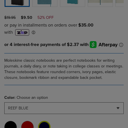
ORIGINAL
DISCOUNTED
$19.95
$9.50
52% OFF
PRICE
PRICE
Moleskine classic notebooks are perfect notebooks for writing
journals, a daily diary, or note taking in college classes or meetings.
These notebooks feature rounded corners, ivory pages, elastic
closure, bookmark ribbon and expandable back pocket.
Color:
Choose an option
REEF BLUE