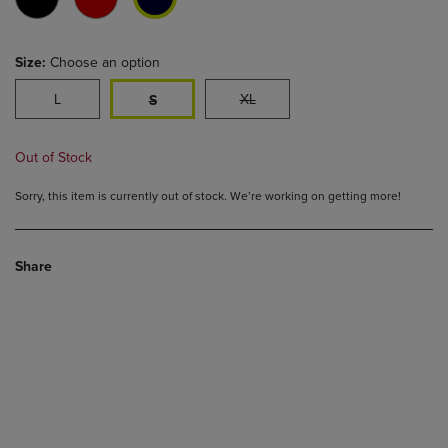
Size:
Choose an option
L
XL
S
Out of Stock
Sorry, this item is currently out of stock. We’re working on getting more!
Share