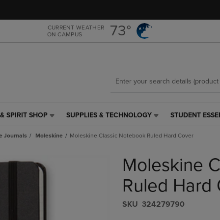
Skip
Skip
to
to
main
main
73°
CURRENT WEATHER
ON CAMPUS
content
navigation
menu
& SPIRIT SHOP
SUPPLIES & TECHNOLOGY
STUDENT ESSE
SUPPLIES
STUDENT
&
ESSENTIALS
e Journals
Moleskine
Moleskine Classic Notebook Ruled Hard Cover
TECHNOLOGY
LINK.
LINK.
PRESS
Moleskine C
PRESS
ENTER
ENTER
TO
TO
NAVIGATE
Ruled Hard 
NAVIGATE
TO
E
TO
PAGE,
S​K​U
324279790
PAGE,
OR
OR
DOWN