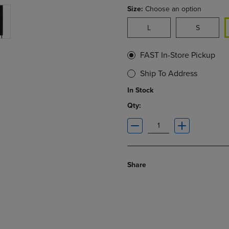
Size:
Choose an option
L
S
FAST In-Store Pickup
Ship To Address
In Stock
Qty:
Share