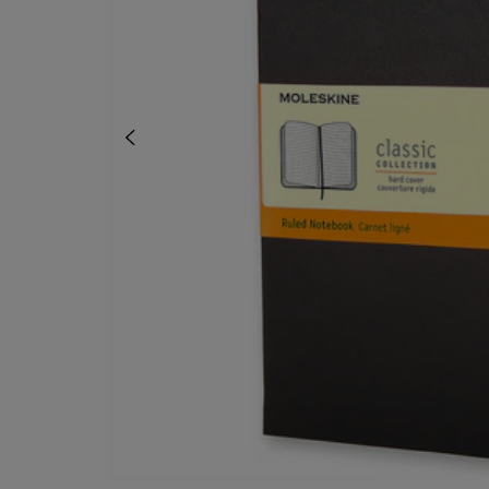
OR
OR
DOWN
DOWN
ARROW
ARROW
KEY
KEY
TO
TO
OPEN
OPEN
SUBMENU.
SUBMENU