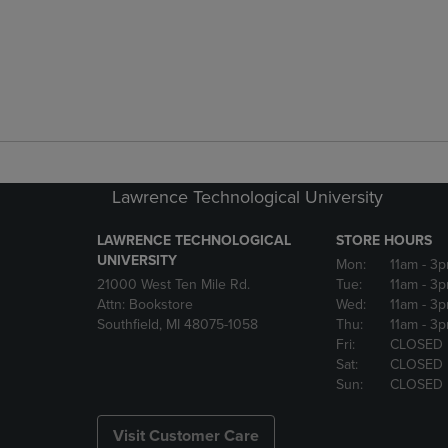
Lawrence Technological University
LAWRENCE TECHNOLOGICAL
STORE HOURS
UNIVERSITY
Mon:
11am
- 3
21000 West Ten Mile Rd.
Tue:
11am
- 3
Attn: Bookstore
Wed:
11am
- 3
Southfield, MI 48075-1058
Thu:
11am
- 3
Fri:
CLOSED
Sat:
CLOSED
Sun:
CLOSED
Visit Customer Care