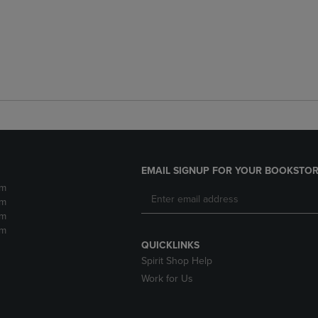
EMAIL SIGNUP FOR YOUR BOOKSTOR
pm
pm
pm
pm
QUICKLINKS
Spirit Shop Help
Work for Us