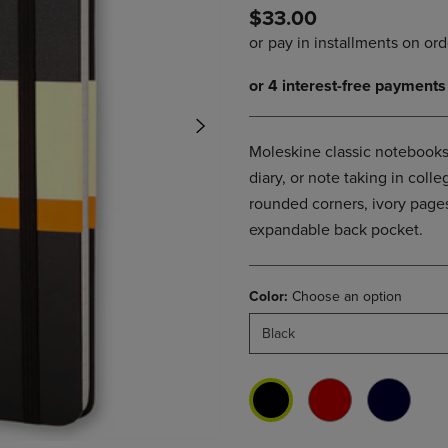
$33.00
DOWN
ARROW
ARROW
KEY
KEY
TO
TO
OPEN
OPEN
SUBMENU.
SUBMENU.
.
Moleskine classic notebooks 
diary, or note taking in col
rounded corners, ivory pages
expandable back pocket.
Color:
Choose an option
Black