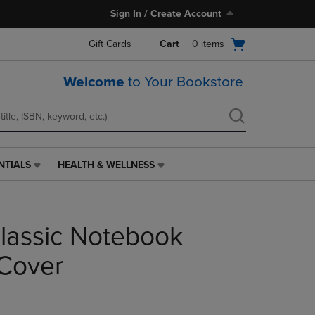
Sign In / Create Account
Open
Gift Cards
Cart
0
items
cart
menu
Welcome
to Your Bookstore
NTIALS
HEALTH & WELLNESS
HEALTH
&
WELLNESS
LINK.
lassic Notebook
PRESS
ENTER
TO
Cover
NAVIGATE
TO
PAGE,
OR