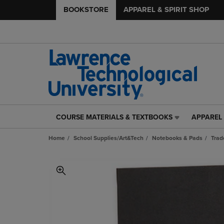
BOOKSTORE
APPAREL & SPIRIT SHOP
COURSE MATERIALS & TEXTBOOKS
APPAREL 
COURSE
APPAREL
MATERIALS
&
Home
School Supplies/Art&Tech
Notebooks & Pads
Trad
&
SPIRIT
TEXTBOOKS
SHOP
LINK.
LINK.
PRESS
PRESS
ENTER
ENTER
TO
TO
NAVIGATE
NAVIGAT
TO
TO
PAGE,
PAGE,