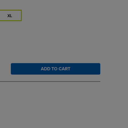
XL
ADD TO CART