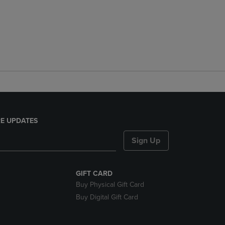
E UPDATES
Sign Up
GIFT CARD
Buy Physical Gift Card
Buy Digital Gift Card