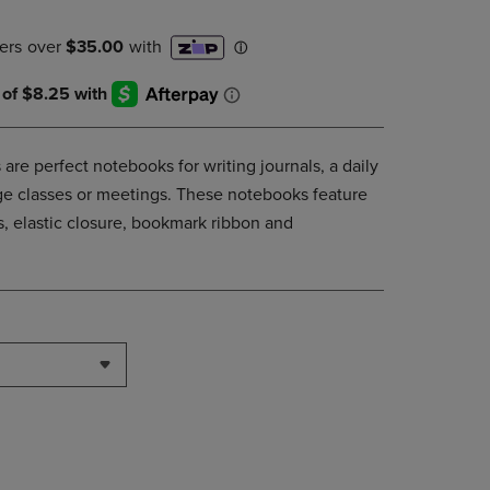
DOWN
ARROW
KEY
TO
OPEN
SUBMENU.
are perfect notebooks for writing journals, a daily
lege classes or meetings. These notebooks feature
, elastic closure, bookmark ribbon and