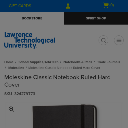
Skip
Skip
Open
(0)
GIFT CARDS
to
to
cart
main
main
menu
BOOKSTORE
SPIRIT SHOP
content
navigation
menu
t
Home
School Supplies/Art&Tech
Notebooks & Pads
Trade Journals
Moleskine
Moleskine Classic Notebook Ruled Hard Cover
Moleskine Classic Notebook Ruled Hard
Cover
S​K​U
324279773