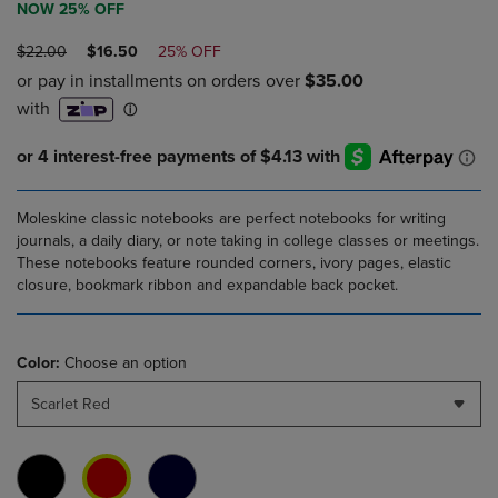
NOW 25% OFF
ORIGINAL
DISCOUNTED
$22.00
$16.50
25% OFF
PRICE
PRICE
Moleskine classic notebooks are perfect notebooks for writing
journals, a daily diary, or note taking in college classes or meetings.
These notebooks feature rounded corners, ivory pages, elastic
closure, bookmark ribbon and expandable back pocket.
Color:
Choose an option
Scarlet Red