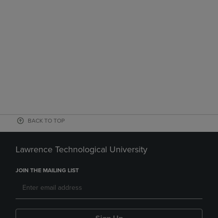
BACK TO TOP
Lawrence Technological University
JOIN THE MAILING LIST