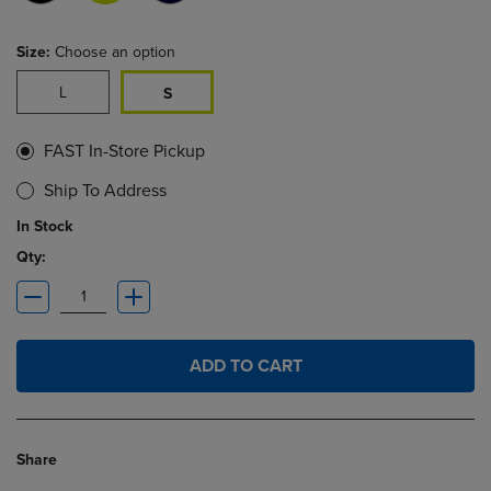
Size:
Choose an option
L
S
FAST In-Store Pickup
Ship To Address
In Stock
Qty:
ADD TO CART
Share